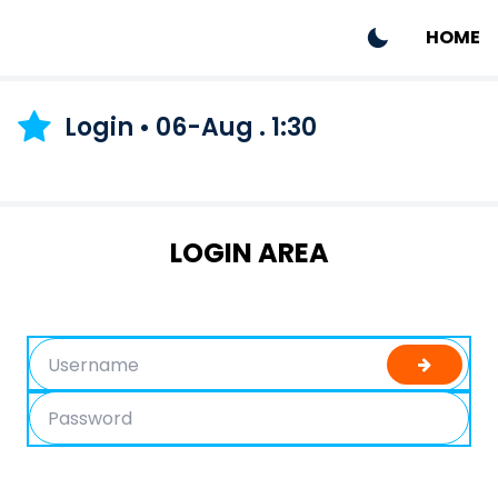
HOME
Login • 06-Aug . 1:30
LOGIN AREA