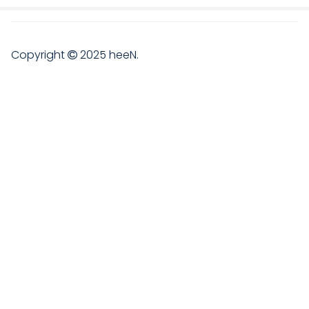
Copyright
2025
heeN
.